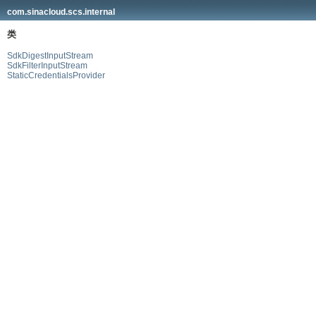
com.sinacloud.scs.internal
类
SdkDigestInputStream
SdkFilterInputStream
StaticCredentialsProvider