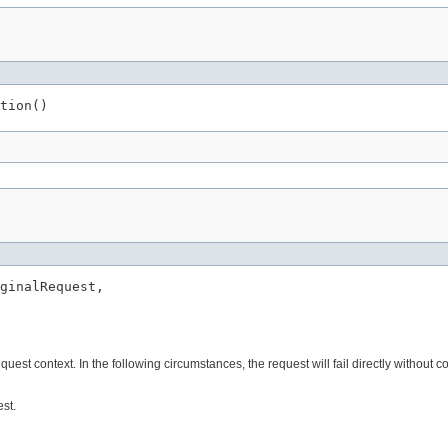
tion()
ginalRequest,

uest context. In the following circumstances, the request will fail directly without c
st.