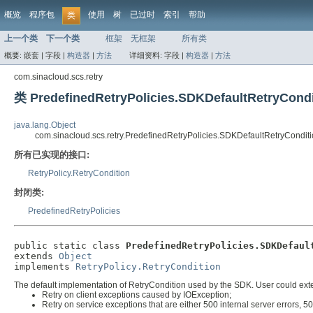
概览
程序包
使用
树
已过时
索引
帮助
类
上一个类
下一个类
框架
无框架
所有类
概要:
嵌套 |
字段 |
构造器
|
方法
详细资料:
字段 |
构造器
|
方法
com.sinacloud.scs.retry
类 PredefinedRetryPolicies.SDKDefaultRetryCondi
java.lang.Object
com.sinacloud.scs.retry.PredefinedRetryPolicies.SDKDefaultRetryCondit
所有已实现的接口:
RetryPolicy.RetryCondition
封闭类:
PredefinedRetryPolicies
public static class 
PredefinedRetryPolicies.SDKDefaul
extends 
Object
implements 
RetryPolicy.RetryCondition
The default implementation of RetryCondition used by the SDK. User could extend
Retry on client exceptions caused by IOException;
Retry on service exceptions that are either 500 internal server errors, 50