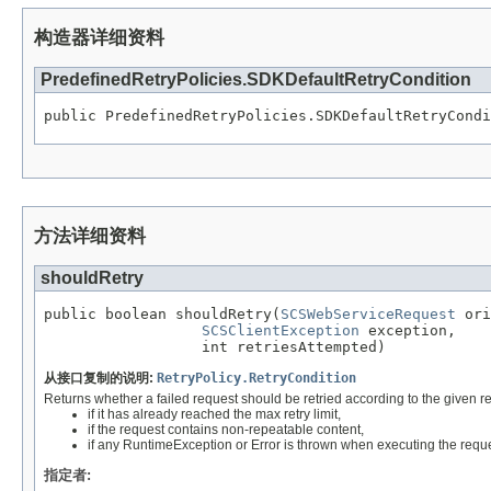
构造器详细资料
PredefinedRetryPolicies.SDKDefaultRetryCondition
public PredefinedRetryPolicies.SDKDefaultRetryCondi
方法详细资料
shouldRetry
public boolean shouldRetry(
SCSWebServiceRequest
 ori
SCSClientException
 exception,

                  int retriesAttempted)
从接口复制的说明:
RetryPolicy.RetryCondition
Returns whether a failed request should be retried according to the given req
if it has already reached the max retry limit,
if the request contains non-repeatable content,
if any RuntimeException or Error is thrown when executing the reque
指定者: