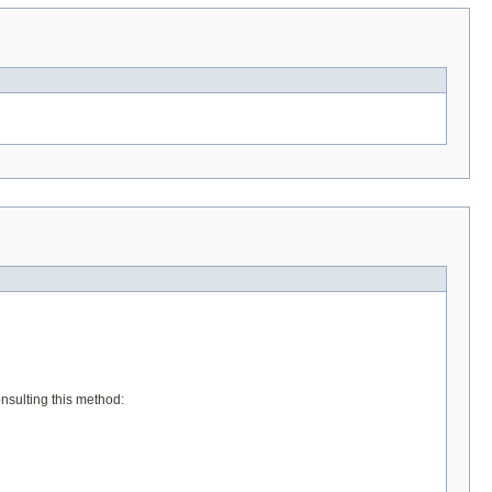
onsulting this method: