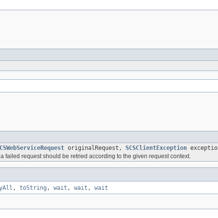
CSWebServiceRequest
originalRequest,
SCSClientException
exceptio
 failed request should be retried according to the given request context.
yAll
,
toString
,
wait
,
wait
,
wait