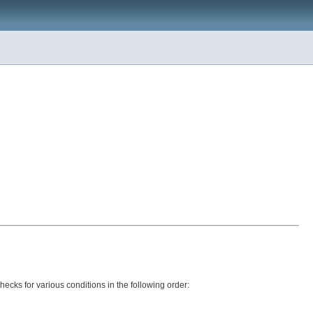
ecks for various conditions in the following order: