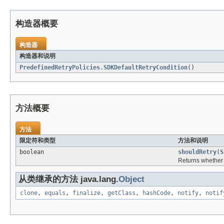
构造器概要
构造器
构造器和说明
PredefinedRetryPolicies.SDKDefaultRetryCondition
()
方法概要
方法
限定符和类型
方法和说明
boolean
shouldRetry
(
S
Returns whether a
从类继承的方法 java.lang.
Object
clone
,
equals
,
finalize
,
getClass
,
hashCode
,
notify
,
notif