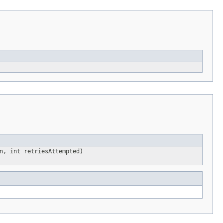
n, int retriesAttempted)