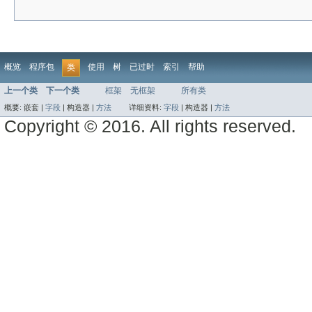
概览
程序包
使用
树
已过时
索引
帮助
类
上一个类
下一个类
框架
无框架
所有类
概要:
嵌套 |
字段
|
构造器 |
方法
详细资料:
字段
|
构造器 |
方法
Copyright © 2016. All rights reserved.