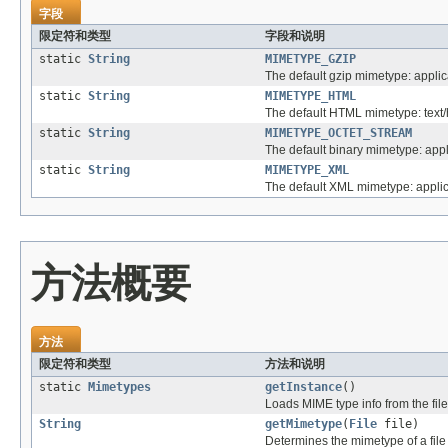
字段
限定符和类型
字段和说明
static
String
MIMETYPE_GZIP
The default gzip mimetype: applic
static
String
MIMETYPE_HTML
The default HTML mimetype: text/
static
String
MIMETYPE_OCTET_STREAM
The default binary mimetype: appl
static
String
MIMETYPE_XML
The default XML mimetype: applic
方法概要
方法
限定符和类型
方法和说明
static
Mimetypes
getInstance
()
Loads MIME type info from the file '
String
getMimetype
(
File
file)
Determines the mimetype of a file b