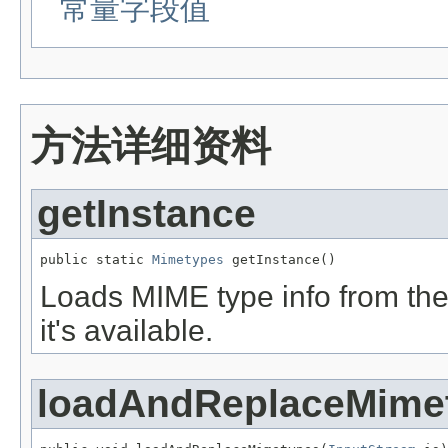
常量字段值
方法详细资料
getInstance
public static 
Mimetypes
 getInstance()
Loads MIME type info from the f
it's available.
loadAndReplaceMime