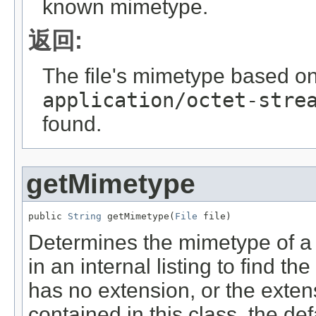
known mimetype.
返回:
The file's mimetype based on 
application/octet-stre
found.
getMimetype
public 
String
 getMimetype(
File
 file)
Determines the mimetype of a fi
in an internal listing to find th
has no extension, or the extensi
contained in this class, the de