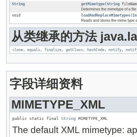
String
getMimetype
(
String
fileNam
Determines the mimetype of a file b
void
loadAndReplaceMimetypes
(
In
Reads and stores the mime type se
从类继承的方法 java.la
clone
,
equals
,
finalize
,
getClass
,
hashCode
,
notify
,
notif
字段详细资料
MIMETYPE_XML
public static final 
String
 MIMETYPE_XML
The default XML mimetype: app