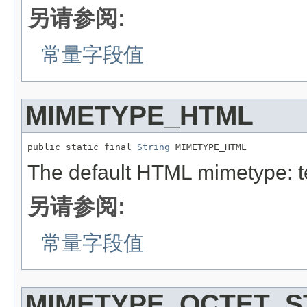
另请参阅:
常量字段值
MIMETYPE_HTML
public static final 
String
 MIMETYPE_HTML
The default HTML mimetype: t
另请参阅:
常量字段值
MIMETYPE_OCTET_