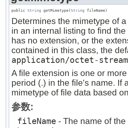
public 
String
 getMimetype(
String
 fileName)
Determines the mimetype of a fi
in an internal listing to find th
has no extension, or the extensi
contained in this class, the de
application/octet-stream
A file extension is one or more 
period (.) in the file's name. I
mimetype of file data based on 
参数:
fileName
- The name of the