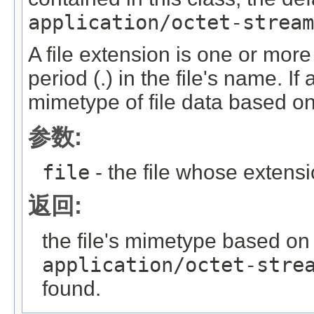
application/octet-stream
A file extension is one or more 
period (.) in the file's name. I
mimetype of file data based on 
参数:
file
- the file whose exten
返回:
the file's mimetype based on i
application/octet-stre
found.