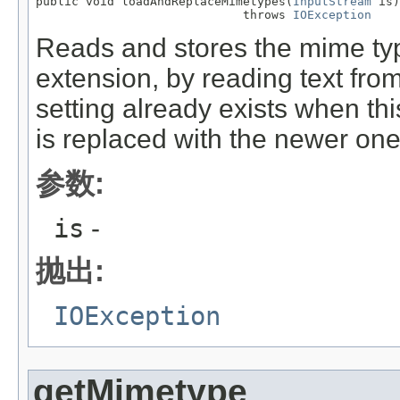
public void loadAndReplaceMimetypes(
InputStream
 is)

                             throws 
IOException
Reads and stores the mime type
extension, by reading text fro
setting already exists when th
is replaced with the newer one
参数:
is
-
抛出:
IOException
getMimetype