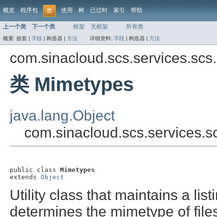
概览
程序包
使用
树
已过时
索引
帮助
类
上一个类
下一个类
框架
无框架
所有类
概要:
嵌套 |
字段
|
构造器 |
方法
详细资料:
字段
|
构造器 |
方法
com.sinacloud.scs.services.scs.
类 Mimetypes
java.lang.Object
com.sinacloud.scs.services.s
public class 
Mimetypes
extends 
Object
Utility class that maintains a l
determines the mimetype of files