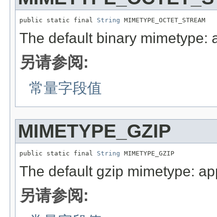
public static final 
String
 MIMETYPE_OCTET_STREAM
The default binary mimetype: a
另请参阅:
常量字段值
MIMETYPE_GZIP
public static final 
String
 MIMETYPE_GZIP
The default gzip mimetype: app
另请参阅: