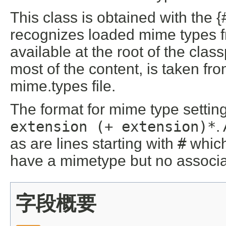
This class is obtained with the {
recognizes loaded mime types f
available at the root of the clas
most of the content, is taken f
mime.types file.
The format for mime type settin
extension (
+ extension)*
.
as are lines starting with
#
which
have a mimetype but no associa
字段概要