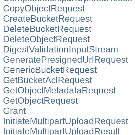
CopyObjectRequest
CreateBucketRequest
DeleteBucketRequest
DeleteObjectRequest
DigestValidationInputStream
GeneratePresignedUrlRequest
GenericBucketRequest
GetBucketAclRequest
GetObjectMetadataRequest
GetObjectRequest
Grant
InitiateMultipartUploadRequest
InitiateMultipartUploadResult