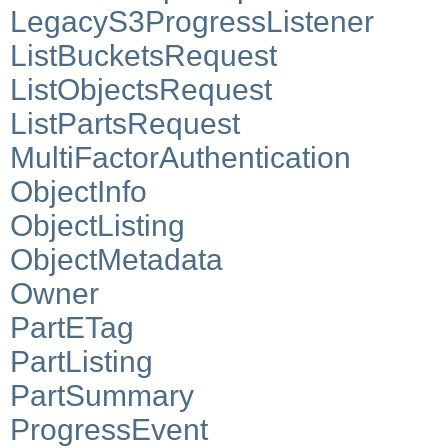
LegacyS3ProgressListener
ListBucketsRequest
ListObjectsRequest
ListPartsRequest
MultiFactorAuthentication
ObjectInfo
ObjectListing
ObjectMetadata
Owner
PartETag
PartListing
PartSummary
ProgressEvent