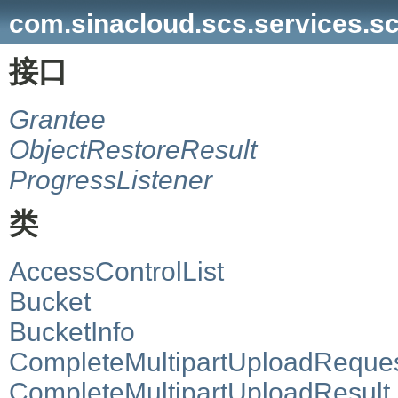
com.sinacloud.scs.services.s
接口
Grantee
ObjectRestoreResult
ProgressListener
类
AccessControlList
Bucket
BucketInfo
CompleteMultipartUploadReque
CompleteMultipartUploadResult