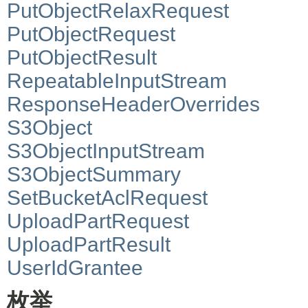
PutObjectRelaxRequest
PutObjectRequest
PutObjectResult
RepeatableInputStream
ResponseHeaderOverrides
S3Object
S3ObjectInputStream
S3ObjectSummary
SetBucketAclRequest
UploadPartRequest
UploadPartResult
UserIdGrantee
枚举