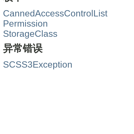
CannedAccessControlList
Permission
StorageClass
异常错误
SCSS3Exception