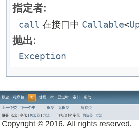
指定者:
call
在接口中
Callable
<
U
抛出:
Exception
概览
程序包
使用
树
已过时
索引
帮助
类
上一个类
下一个类
框架
无框架
所有类
概要:
嵌套 |
字段 |
构造器
|
方法
详细资料:
字段 |
构造器
|
方法
Copyright © 2016. All rights reserved.