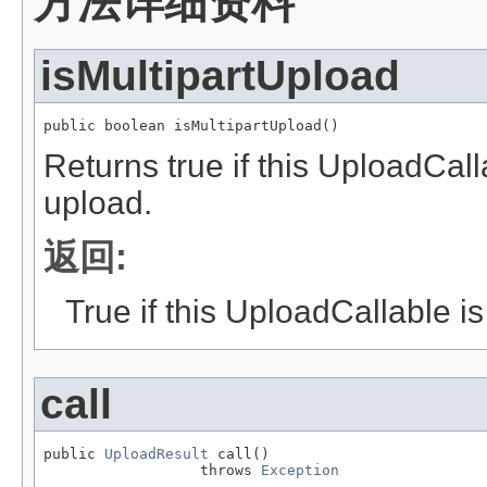
方法详细资料
isMultipartUpload
public boolean isMultipartUpload()
Returns true if this UploadCall
upload.
返回:
True if this UploadCallable i
call
public 
UploadResult
 call()

                  throws 
Exception