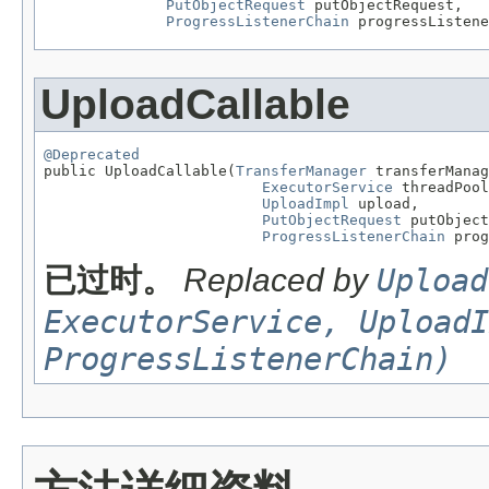
PutObjectRequest
 putObjectRequest,

ProgressListenerChain
 progressListene
UploadCallable
@Deprecated

public UploadCallable(
TransferManager
 transferManag
ExecutorService
 threadPool
UploadImpl
 upload,

PutObjectRequest
 putObject
ProgressListenerChain
 prog
已过时。
Replaced by
Upload
ExecutorService, UploadI
ProgressListenerChain)