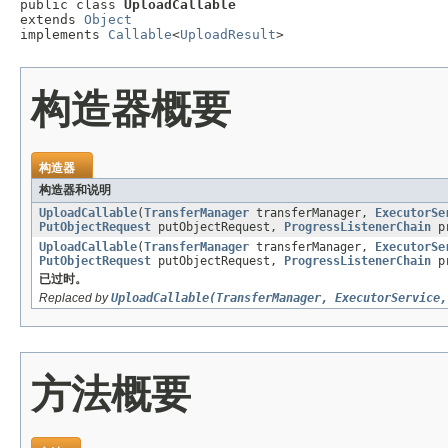
public class 
UploadCallable
extends 
Object
implements 
Callable
<
UploadResult
>
构造器概要
构造器
构造器和说明
UploadCallable
(
TransferManager
transferManager,
ExecutorSe
PutObjectRequest
putObjectRequest,
ProgressListenerChain
pr
UploadCallable
(
TransferManager
transferManager,
ExecutorSe
PutObjectRequest
putObjectRequest,
ProgressListenerChain
pr
已过时。
Replaced by
UploadCallable(TransferManager, ExecutorService,
方法概要