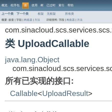
概览
程序包
使用
树
已过时
索引
帮助
类
上一个类
下一个类
框架
无框架
所有类
概要:
嵌套 |
字段 |
构造器
|
方法
详细资料:
字段 |
构造器
|
方法
com.sinacloud.scs.services.scs.t
类 UploadCallable
java.lang.Object
com.sinacloud.scs.services.sc
所有已实现的接口:
Callable
<
UploadResult
>