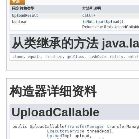
方法
限定符和类型
方法和说明
UploadResult
call
()
boolean
isMultipartUpload
()
Returns true if this UploadCallabl
从类继承的方法 java.la
clone
,
equals
,
finalize
,
getClass
,
hashCode
,
notify
,
notif
构造器详细资料
UploadCallable
public UploadCallable(
TransferManager
 transferManag
ExecutorService
 threadPool,

UploadImpl
 upload,
