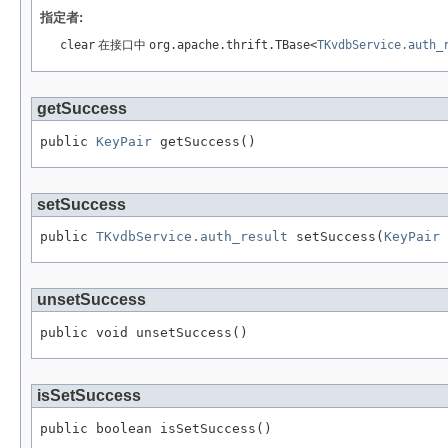
指定者:
clear
在接口中
org.apache.thrift.TBase<
TKvdbService.auth_
getSuccess
public 
KeyPair
 getSuccess()
setSuccess
public 
TKvdbService.auth_result
 setSuccess(
KeyPair
 
unsetSuccess
public void unsetSuccess()
isSetSuccess
public boolean isSetSuccess()