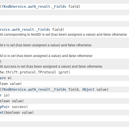
(
TKvdbService.auth_result._Fields
field)
rvice.auth_result._Fields
field)
ield corresponding to fieldID is set (has been assigned a value) and false otherwise
ield e is set (has been assigned a value) and false otherwise
ield io is set (has been assigned a value) and false otherwise
)
ield success is set (has been assigned a value) and false otherwise
he.thrift.protocol.TProtocol iprot)
ure
e)
lean value)
(
TKvdbService.auth_result._Fields
field,
Object
value)
r
io)
olean value)
yPair
success)
et
(boolean value)