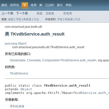
概览
程序包
使用
树
已过时
索引
帮助
类
上一个类
下一个类
框架
无框架
所有类
概要:
嵌套
|
字段
|
构造器
|
方法
详细资料:
字段
|
构造器
|
方法
com.sinacloud.java.kvdb.util
类 TKvdbService.auth_result
java.lang.Object
com.sinacloud.java.kvdb.util.TKvdbService.auth_result
所有已实现的接口:
Serializable
,
Cloneable
,
Comparable
<
TKvdbService.auth_result
>, org.apa
封闭类:
TKvdbService
public static class 
TKvdbService.auth_result
extends 
Object
implements org.apache.thrift.TBase<
TKvdbService.auth_
另请参阅:
序列化表格