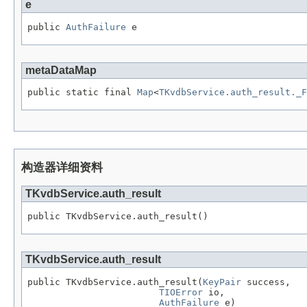
e
public 
AuthFailure
 e
metaDataMap
public static final 
Map
<
TKvdbService.auth_result._F
构造器详细资料
TKvdbService.auth_result
public TKvdbService.auth_result()
TKvdbService.auth_result
public TKvdbService.auth_result(
KeyPair
 success,

TIOError
 io,

AuthFailure
 e)