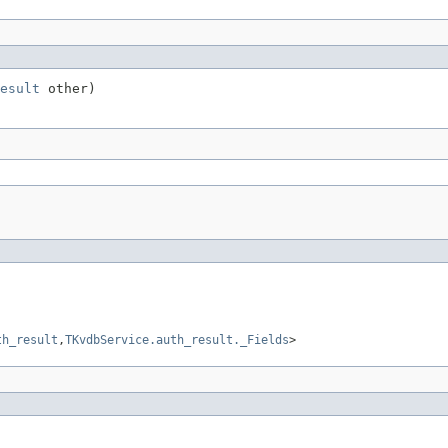
esult
 other)
th_result
,
TKvdbService.auth_result._Fields
>