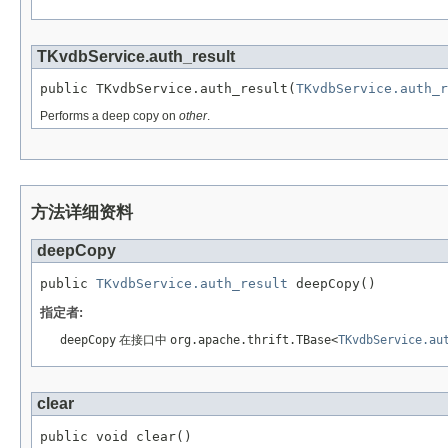
TKvdbService.auth_result
public TKvdbService.auth_result(
TKvdbService.auth_r
Performs a deep copy on
other
.
方法详细资料
deepCopy
public 
TKvdbService.auth_result
 deepCopy()
指定者:
deepCopy
在接口中
org.apache.thrift.TBase<
TKvdbService.au
clear
public void clear()