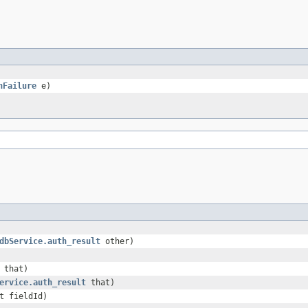
hFailure
e)
dbService.auth_result
other)
that)
ervice.auth_result
that)
t fieldId)