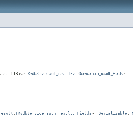
che.thrift.TBase<
TKvdbService.auth_result
,
TKvdbService.auth_result._Fields
>
result
,
TKvdbService.auth_result._Fields
>, 
Serializable
, 