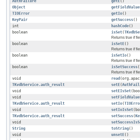
AuthFailure
getE
()
Object
getFieldValue
TIOError
getIo
()
KeyPair
getSuccess
()
int
hashCode
()
boolean
isSet
(
TKvdbSe
Returns true if f
boolean
isSetE
()
Returns true if f
boolean
isSetIo
()
Returns true if f
boolean
isSetSuccess
(
Returns true if f
void
read
(org.apac
TKvdbService.auth_result
setE
(
AuthFail
void
setEIsSet
(boo
void
setFieldValue
TKvdbService.auth_result
setIo
(
TIOErro
void
setIoIsSet
(bo
TKvdbService.auth_result
setSuccess
(
Ke
void
setSuccessIsS
String
toString
()
void
unsetE
()