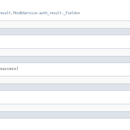
result
,
TKvdbService.auth_result._Fields
>
success)