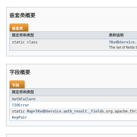
嵌套类概要
嵌套类
限定符和类型
类和说明
static class
TKvdbService.
The set of fields
字段概要
字段
限定符和类型
AuthFailure
TIOError
static
Map
<
TKvdbService.auth_result._Fields
,org.apache.thr
KeyPair