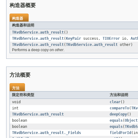
构造器概要
构造器
构造器和说明
TKvdbService.auth_result
()
TKvdbService.auth_result
(
KeyPair
success,
TIOError
io,
Aut
TKvdbService.auth_result
(
TKvdbService.auth_result
other)
Performs a deep copy on
other
.
方法概要
方法
限定符和类型
方法和说明
void
clear
()
int
compareTo
(
TKv
TKvdbService.auth_result
deepCopy
()
boolean
equals
(
Object
boolean
equals
(
TKvdbS
TKvdbService.auth_result._Fields
fieldForId
(in