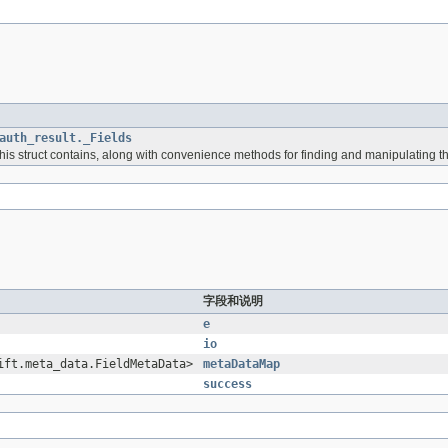
auth_result._Fields
 this struct contains, along with convenience methods for finding and manipulating t
字段和说明
e
io
ift.meta_data.FieldMetaData>
metaDataMap
success