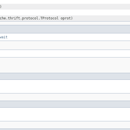
)
che.thrift.protocol.TProtocol oprot)
wait