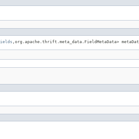
ields
,org.apache.thrift.meta_data.FieldMetaData> metaDat