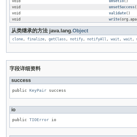
void
unsetIo
()
void
unsetSuccess
(
void
validate
()
void
write
(org.apa
从类继承的方法 java.lang.
Object
clone
,
finalize
,
getClass
,
notify
,
notifyAll
,
wait
,
wait
,
字段详细资料
success
public 
KeyPair
 success
io
public 
TIOError
 io