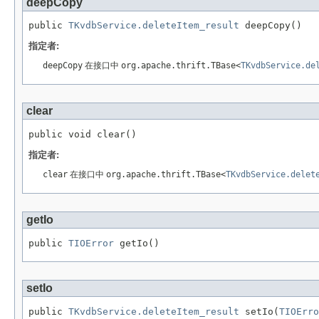
deepCopy
public 
TKvdbService.deleteItem_result
 deepCopy()
指定者:
deepCopy
在接口中
org.apache.thrift.TBase<
TKvdbService.de
clear
public void clear()
指定者:
clear
在接口中
org.apache.thrift.TBase<
TKvdbService.delet
getIo
public 
TIOError
 getIo()
setIo
public 
TKvdbService.deleteItem_result
 setIo(
TIOErro