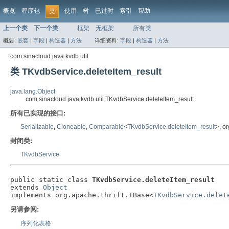
概览
程序包
使用
树
已过时
索引
帮助
类
上一个类
下一个类
框架
无框架
所有类
概要:
嵌套
|
字段
|
构造器
|
方法
详细资料:
字段
|
构造器
|
方法
com.sinacloud.java.kvdb.util
类 TKvdbService.deleteItem_result
java.lang.Object
com.sinacloud.java.kvdb.util.TKvdbService.deleteItem_result
所有已实现的接口:
Serializable
,
Cloneable
,
Comparable
<
TKvdbService.deleteItem_result
>, o
封闭类:
TKvdbService
public static class 
TKvdbService.deleteItem_result
extends 
Object
implements org.apache.thrift.TBase<
TKvdbService.delet
另请参阅:
序列化表格