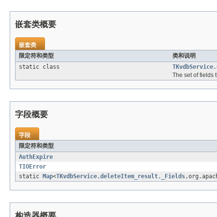
嵌套类概要
嵌套类
限定符和类型
类和说明
static class
TKvdbService.
The set of fields
字段概要
字段
限定符和类型
AuthExpire
TIOError
static
Map
<
TKvdbService.deleteItem_result._Fields
,org.apac
构造器概要