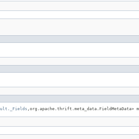
ult._Fields
,org.apache.thrift.meta_data.FieldMetaData> m