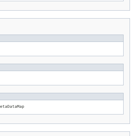
etaDataMap