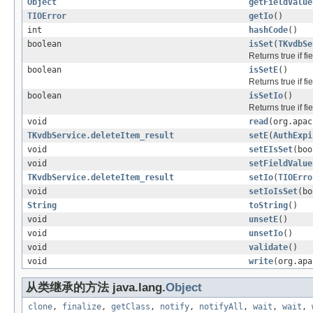
Object
getFieldValue
TIOError
getIo
()
int
hashCode
()
boolean
isSet
(
TKvdbSe
Returns true if f
boolean
isSetE
()
Returns true if f
boolean
isSetIo
()
Returns true if f
void
read
(org.apac
TKvdbService.deleteItem_result
setE
(
AuthExpi
void
setEIsSet
(boo
void
setFieldValue
TKvdbService.deleteItem_result
setIo
(
TIOErro
void
setIoIsSet
(bo
String
toString
()
void
unsetE
()
void
unsetIo
()
void
validate
()
void
write
(org.apa
从类继承的方法 java.lang.
Object
clone
,
finalize
,
getClass
,
notify
,
notifyAll
,
wait
,
wait
,