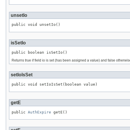
unsetIo
public void unsetIo()
isSetIo
public boolean isSetIo()
Returns true if field io is set (has been assigned a value) and false otherwis
setIoIsSet
public void setIoIsSet(boolean value)
getE
public 
AuthExpire
 getE()