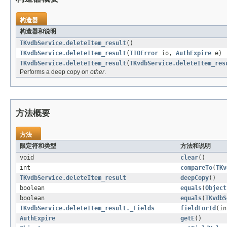
构造器
构造器和说明
TKvdbService.deleteItem_result
()
TKvdbService.deleteItem_result
(
TIOError
io,
AuthExpire
e)
TKvdbService.deleteItem_result
(
TKvdbService.deleteItem_res
Performs a deep copy on
other
.
方法概要
方法
限定符和类型
方法和说明
void
clear
()
int
compareTo
(
TKv
TKvdbService.deleteItem_result
deepCopy
()
boolean
equals
(
Object
boolean
equals
(
TKvdbS
TKvdbService.deleteItem_result._Fields
fieldForId
(in
AuthExpire
getE
()