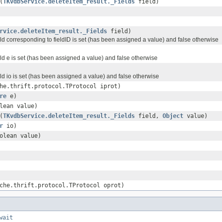
(
TKvdbService.deleteItem_result._Fields
field)
rvice.deleteItem_result._Fields
field)
ield corresponding to fieldID is set (has been assigned a value) and false otherwise
ield e is set (has been assigned a value) and false otherwise
ield io is set (has been assigned a value) and false otherwise
he.thrift.protocol.TProtocol iprot)
re
e)
lean value)
(
TKvdbService.deleteItem_result._Fields
field,
Object
value)
r
io)
olean value)
che.thrift.protocol.TProtocol oprot)
wait