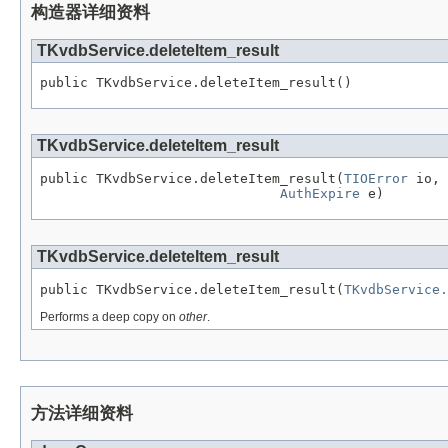
构造器详细资料
TKvdbService.deleteItem_result
public TKvdbService.deleteItem_result()
TKvdbService.deleteItem_result
public TKvdbService.deleteItem_result(
TIOError
 io,

AuthExpire
 e)
TKvdbService.deleteItem_result
public TKvdbService.deleteItem_result(
TKvdbService.
Performs a deep copy on
other
.
方法详细资料