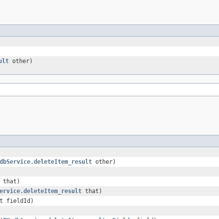
ult
other)
dbService.deleteItem_result
other)
that)
ervice.deleteItem_result
that)
t fieldId)