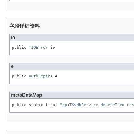
字段详细资料
io
public 
TIOError
 io
e
public 
AuthExpire
 e
metaDataMap
public static final 
Map
<
TKvdbService.deleteItem_res