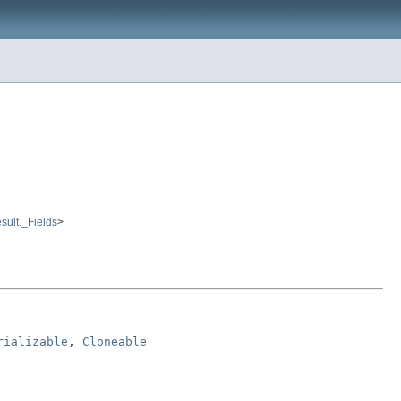
sult._Fields
>
rializable
, 
Cloneable