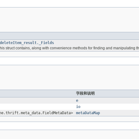
deleteItem_result._Fields
 this struct contains, along with convenience methods for finding and manipulating t
字段和说明
e
io
he.thrift.meta_data.FieldMetaData>
metaDataMap