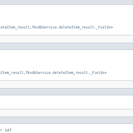
leteItem_result
,
TKvdbService.deleteItem_result._Fields
>
eItem_result
,
TKvdbService.deleteItem_result._Fields
>
r
 io)