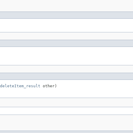
deleteItem_result
 other)