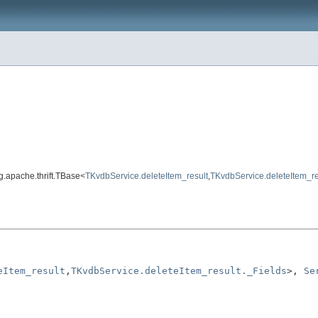
rg.apache.thrift.TBase<
TKvdbService.deleteItem_result
,
TKvdbService.deleteItem_re
eItem_result
,
TKvdbService.deleteItem_result._Fields
>, 
Se