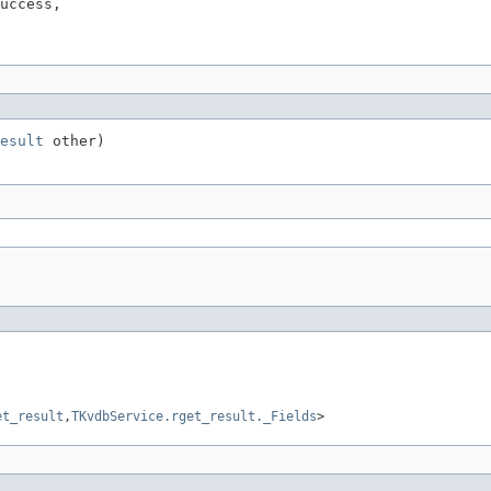
uccess,

esult
 other)
et_result
,
TKvdbService.rget_result._Fields
>