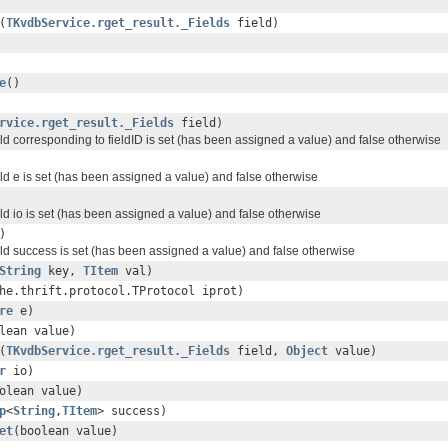
(
TKvdbService.rget_result._Fields
field)
e
()
rvice.rget_result._Fields
field)
ield corresponding to fieldID is set (has been assigned a value) and false otherwise
ield e is set (has been assigned a value) and false otherwise
ield io is set (has been assigned a value) and false otherwise
)
ield success is set (has been assigned a value) and false otherwise
String
key,
TItem
val)
he.thrift.protocol.TProtocol iprot)
re
e)
lean value)
(
TKvdbService.rget_result._Fields
field,
Object
value)
r
io)
olean value)
p
<
String
,
TItem
> success)
et
(boolean value)