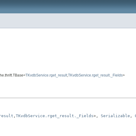
he.thrift.TBase<
TKvdbService.rget_result
,
TKvdbService.rget_result._Fields
>
result
,
TKvdbService.rget_result._Fields
>, 
Serializable
, 