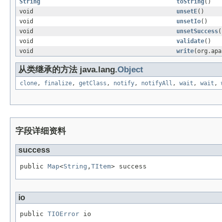
String
toString
()
void
unsetE
()
void
unsetIo
()
void
unsetSuccess
(
void
validate
()
void
write
(org.apa
从类继承的方法 java.lang.
Object
clone
,
finalize
,
getClass
,
notify
,
notifyAll
,
wait
,
wait
,
字段详细资料
success
public 
Map
<
String
,
TItem
> success
io
public 
TIOError
 io