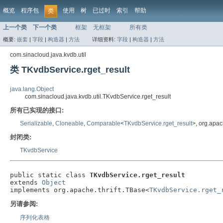
概览
程序包
使用
树
已过时
索引
帮助
类
上一个类
下一个类
框架
无框架
所有类
概要:
嵌套
|
字段
|
构造器
|
方法
详细资料:
字段
|
构造器
|
方法
com.sinacloud.java.kvdb.util
类 TKvdbService.rget_result
java.lang.Object
com.sinacloud.java.kvdb.util.TKvdbService.rget_result
所有已实现的接口:
Serializable
,
Cloneable
,
Comparable
<
TKvdbService.rget_result
>, org.apac
封闭类:
TKvdbService
public static class 
TKvdbService.rget_result
extends 
Object
implements org.apache.thrift.TBase<
TKvdbService.rget_
另请参阅:
序列化表格