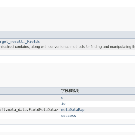
rget_result._Fields
 this struct contains, along with convenience methods for finding and manipulating t
字段和说明
e
io
ift.meta_data.FieldMetaData>
metaDataMap
success