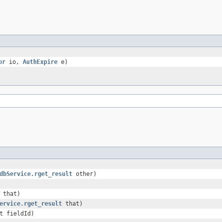
or
io,
AuthExpire
e)
dbService.rget_result
other)
that)
ervice.rget_result
that)
t fieldId)