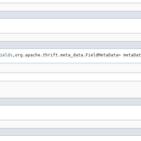
ields
,org.apache.thrift.meta_data.FieldMetaData> metaDat