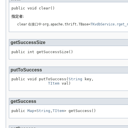
public void clear()
指定者:
clear
在接口中
org.apache.thrift.TBase<
TKvdbService.rget_
getSuccessSize
public int getSuccessSize()
putToSuccess
public void putToSuccess(
String
 key,

TItem
 val)
getSuccess
public 
Map
<
String
,
TItem
> getSuccess()