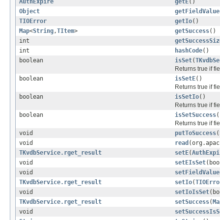
AuthExpire
getE
()
Object
getFieldValue
TIOError
getIo
()
Map
<
String
,
TItem
>
getSuccess
()
int
getSuccessSiz
int
hashCode
()
boolean
isSet
(
TKvdbSe
Returns true if f
boolean
isSetE
()
Returns true if f
boolean
isSetIo
()
Returns true if f
boolean
isSetSuccess
(
Returns true if f
void
putToSuccess
(
void
read
(org.apac
TKvdbService.rget_result
setE
(
AuthExpi
void
setEIsSet
(boo
void
setFieldValue
TKvdbService.rget_result
setIo
(
TIOErro
void
setIoIsSet
(bo
TKvdbService.rget_result
setSuccess
(
Ma
void
setSuccessIsS