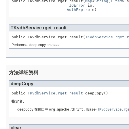
public TKvdbService.rget_result(
Map
<
String
,
TItem
> s
TIOError
 io,

AuthExpire
 e)
TKvdbService.rget_result
public TKvdbService.rget_result(
TKvdbService.rget_r
Performs a deep copy on
other
.
方法详细资料
deepCopy
public 
TKvdbService.rget_result
 deepCopy()
指定者:
deepCopy
在接口中
org.apache.thrift.TBase<
TKvdbService.rg
clear