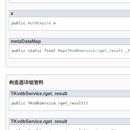
e
public 
AuthExpire
 e
metaDataMap
public static final 
Map
<
TKvdbService.rget_result._F
构造器详细资料
TKvdbService.rget_result
public TKvdbService.rget_result()
TKvdbService.rget_result