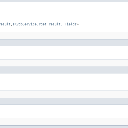
result
,
TKvdbService.rget_result._Fields
>