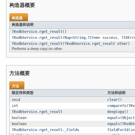
构造器概要
构造器
构造器和说明
TKvdbService.rget_result
()
TKvdbService.rget_result
(
Map
<
String
,
TItem
> success,
TIOErr
TKvdbService.rget_result
(
TKvdbService.rget_result
other)
Performs a deep copy on
other
.
方法概要
方法
限定符和类型
方法和说明
void
clear
()
int
compareTo
(
TKv
TKvdbService.rget_result
deepCopy
()
boolean
equals
(
Object
boolean
equals
(
TKvdbS
TKvdbService.rget_result._Fields
fieldForId
(in