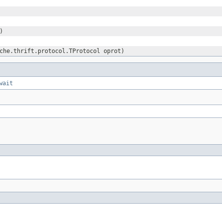
)
che.thrift.protocol.TProtocol oprot)
wait