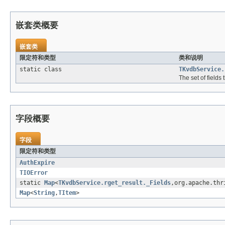
嵌套类概要
嵌套类
限定符和类型
类和说明
static class
TKvdbService.
The set of fields
字段概要
字段
限定符和类型
AuthExpire
TIOError
static
Map
<
TKvdbService.rget_result._Fields
,org.apache.thr
Map
<
String
,
TItem
>