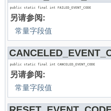
public static final int FAILED_EVENT_CODE
另请参阅:
常量字段值
CANCELED_EVENT_
public static final int CANCELED_EVENT_CODE
另请参阅:
常量字段值
RESET_EVENT_COD