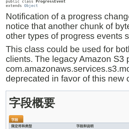
public class 
ProgressEvent
extends 
Object
Notification of a progress chang
notice that another chunk of byte
other types of progress events su
This class could be used for b
clients. The legacy Amazon S3 
com.amazonaws.services.s3.mo
deprecated in favor of this new 
字段概要
字段
限定符和类型
字段和说明