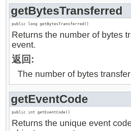
getBytesTransferred
public long getBytesTransferred()
Returns the number of bytes tr
event.
返回:
The number of bytes transfer
getEventCode
public int getEventCode()
Returns the unique event code i