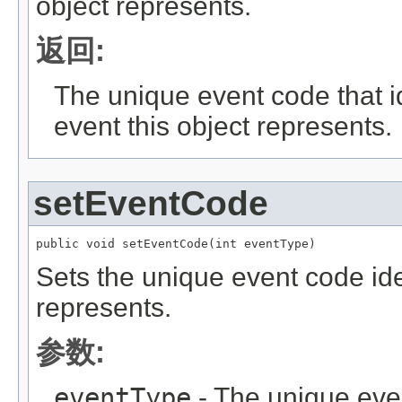
object represents.
返回:
The unique event code that id
event this object represents.
setEventCode
public void setEventCode(int eventType)
Sets the unique event code iden
represents.
参数:
eventType
- The unique even