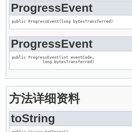
ProgressEvent
public ProgressEvent(long bytesTransferred)
ProgressEvent
public ProgressEvent(int eventCode,

             long bytesTransferred)
方法详细资料
toString
public 
String
 toString()