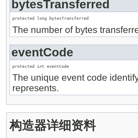
bytesTransferred
protected long bytesTransferred
The number of bytes transferre
eventCode
protected int eventCode
The unique event code identifyi
represents.
构造器详细资料