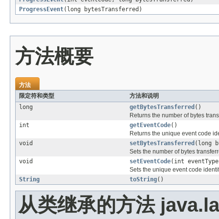
ProgressEvent
(long bytesTransferred)
方法概要
方法
限定符和类型
方法和说明
long
getBytesTransferred
()
Returns the number of bytes transf
int
getEventCode
()
Returns the unique event code iden
void
setBytesTransferred
(long b
Sets the number of bytes transferr
void
setEventCode
(int eventType
Sets the unique event code identif
String
toString
()
从类继承的方法 java.la