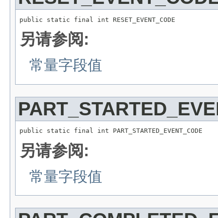
public static final int RESET_EVENT_CODE
另请参阅:
常量字段值
PART_STARTED_EV
public static final int PART_STARTED_EVENT_CODE
另请参阅:
常量字段值