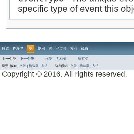
specific type of event this ob
概览
程序包
使用
树
已过时
索引
帮助
类
上一个类
下一个类
框架
无框架
所有类
概要:
嵌套 |
字段
|
构造器
|
方法
详细资料:
字段
|
构造器
|
方法
Copyright © 2016. All rights reserved.