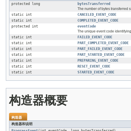
protected long
bytesTransferred
The number of bytes transferred s
static int
CANCELED_EVENT_CODE
static int
COMPLETED_EVENT_CODE
protected int
eventCode
The unique event code identifying 
static int
FAILED_EVENT_CODE
static int
PART_COMPLETED_EVENT_CODE
static int
PART_FAILED_EVENT_CODE
static int
PART_STARTED_EVENT_CODE
static int
PREPARING_EVENT_CODE
static int
RESET_EVENT_CODE
static int
STARTED_EVENT_CODE
构造器概要
构造器
构造器和说明
ProgressEvent
(int eventCode, long bytesTransferred)