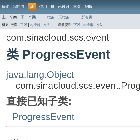
概览
程序包
使用
树
已过时
索引
帮助
类
上一个类
下一个类
框架
无框架
所有类
概要:
嵌套 |
字段
|
构造器
|
方法
详细资料:
字段
|
构造器
|
方法
com.sinacloud.scs.event
类 ProgressEvent
java.lang.Object
com.sinacloud.scs.event.Pro
直接已知子类:
ProgressEvent