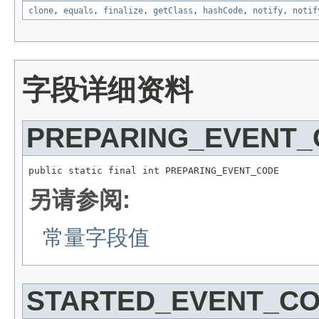
clone
,
equals
,
finalize
,
getClass
,
hashCode
,
notify
,
notif
字段详细资料
PREPARING_EVENT
public static final int PREPARING_EVENT_CODE
另请参阅:
常量字段值
STARTED_EVENT_C