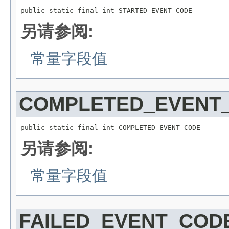
public static final int STARTED_EVENT_CODE
另请参阅:
常量字段值
COMPLETED_EVENT
public static final int COMPLETED_EVENT_CODE
另请参阅:
常量字段值
FAILED_EVENT_COD