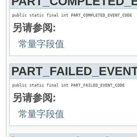
PART_COMPLETED_
public static final int PART_COMPLETED_EVENT_CODE
另请参阅:
常量字段值
PART_FAILED_EVEN
public static final int PART_FAILED_EVENT_CODE
另请参阅:
常量字段值