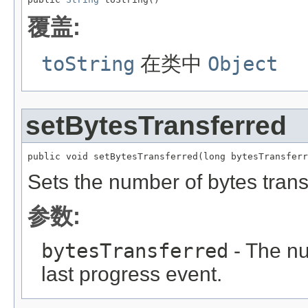
覆盖:
toString
在类中
Object
setBytesTransferred
public void setBytesTransferred(long bytesTransferr
Sets the number of bytes trans
参数:
bytesTransferred
- The nu
last progress event.