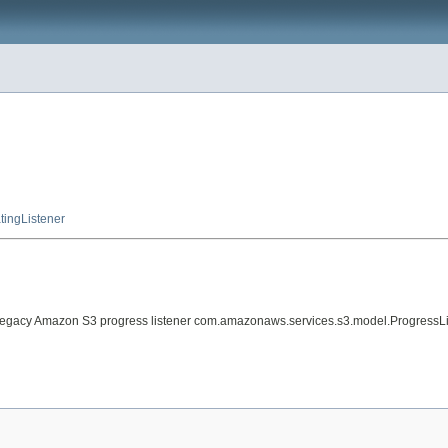
tingListener
 legacy Amazon S3 progress listener com.amazonaws.services.s3.model.ProgressList