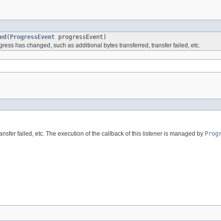
ed
(
ProgressEvent
progressEvent)
ess has changed, such as additional bytes transferred, transfer failed, etc.
sfer failed, etc. The execution of the callback of this listener is managed by
Prog