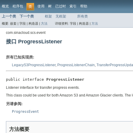
概览
程序包
使用
树
已过时
索引
帮助
类
上一个类
下一个类
框架
无框架
所有类
概要:
嵌套 |
字段 |
构造器 |
方法
详细资料:
字段 |
构造器 |
方法
com.sinacloud.scs.event
接口 ProgressListener
所有已知实现类:
LegacyS3ProgressListener
,
ProgressListenerChain
,
TransferProgressUpda
public interface 
ProgressListener
Listener interface for transfer progress events.
This class could be used for both Amazon S3 and Amazon Glacier clients. The
另请参阅:
ProgressEvent
方法概要