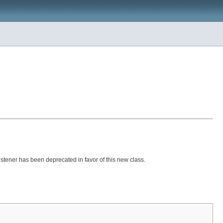
ener has been deprecated in favor of this new class.