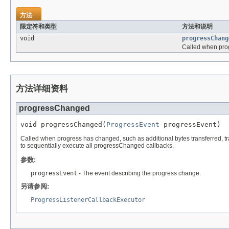
方法
限定符和类型
方法和说明
void
progressChang
Called when progr
方法详细资料
progressChanged
void progressChanged(
ProgressEvent
 progressEvent)
Called when progress has changed, such as additional bytes transferred, tran
to sequentially execute all progressChanged callbacks.
参数:
progressEvent
- The event describing the progress change.
另请参阅:
ProgressListenerCallbackExecutor