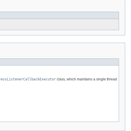
ressListenerCallbackExecutor
class, which maintains a single thread