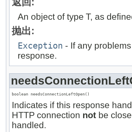
返回:
An object of type T, as defin
抛出:
Exception
- If any problems
response.
needsConnectionLef
boolean needsConnectionLeftOpen()
Indicates if this response hand
HTTP connection
not
be closed
handled.