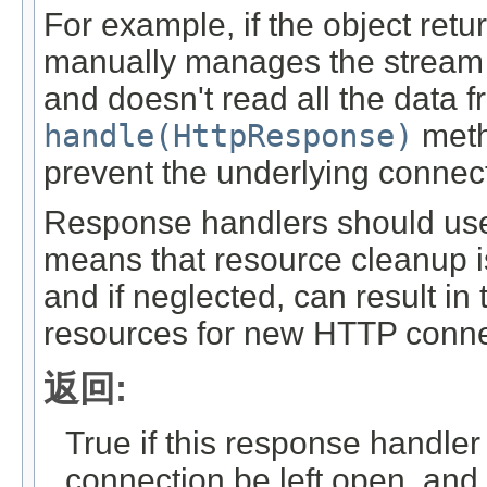
For example, if the object ret
manually manages the stream 
and doesn't read all the data f
handle(HttpResponse)
meth
prevent the underlying connec
Response handlers should use t
means that resource cleanup i
and if neglected, can result in 
resources for new HTTP conne
返回:
True if this response handler
connection be left open, and