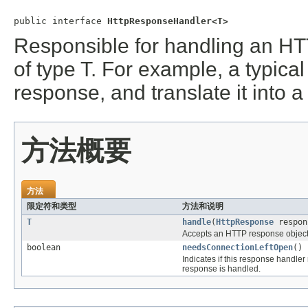
public interface 
HttpResponseHandler<T>
Responsible for handling an HT
of type T. For example, a typic
response, and translate it into a
方法概要
方法
限定符和类型
方法和说明
T
handle
(
HttpResponse
respon
Accepts an HTTP response object, 
boolean
needsConnectionLeftOpen
()
Indicates if this response handle
response is handled.