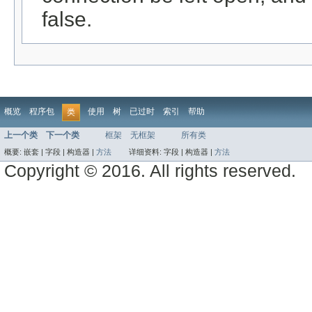
false.
概览
程序包
使用
树
已过时
索引
帮助
类
上一个类
下一个类
框架
无框架
所有类
概要:
嵌套 |
字段 |
构造器 |
方法
详细资料:
字段 |
构造器 |
方法
Copyright © 2016. All rights reserved.