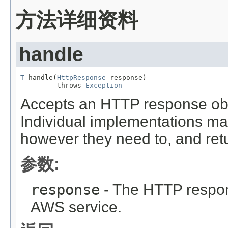
方法详细资料
handle
T
 handle(
HttpResponse
 response)

         throws 
Exception
Accepts an HTTP response objec
Individual implementations m
however they need to, and retu
参数:
response
- The HTTP respon
AWS service.