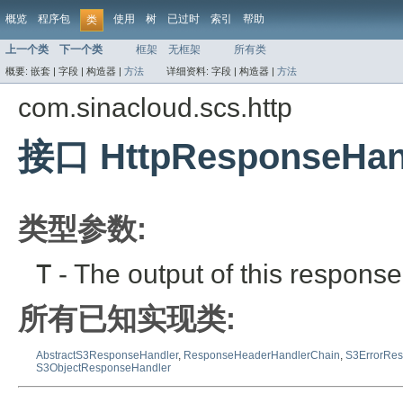
概览
程序包
使用
树
已过时
索引
帮助
类
上一个类
下一个类
框架
无框架
所有类
概要:
嵌套 |
字段 |
构造器 |
方法
详细资料:
字段 |
构造器 |
方法
com.sinacloud.scs.http
接口 HttpResponseHan
类型参数:
T
- The output of this response
所有已知实现类:
AbstractS3ResponseHandler
,
ResponseHeaderHandlerChain
,
S3ErrorRe
S3ObjectResponseHandler