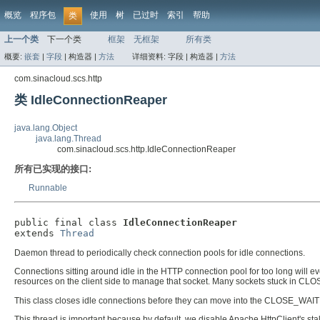
概览
程序包
使用
树
已过时
索引
帮助
类
上一个类
下一个类
框架
无框架
所有类
概要:
嵌套
|
字段
|
构造器 |
方法
详细资料:
字段 |
构造器 |
方法
com.sinacloud.scs.http
类 IdleConnectionReaper
java.lang.Object
java.lang.Thread
com.sinacloud.scs.http.IdleConnectionReaper
所有已实现的接口:
Runnable
public final class 
IdleConnectionReaper
extends 
Thread
Daemon thread to periodically check connection pools for idle connections.
Connections sitting around idle in the HTTP connection pool for too long will e
resources on the client side to manage that socket. Many sockets stuck in CL
This class closes idle connections before they can move into the CLOSE_WAIT 
This thread is important because by default, we disable Apache HttpClient's st