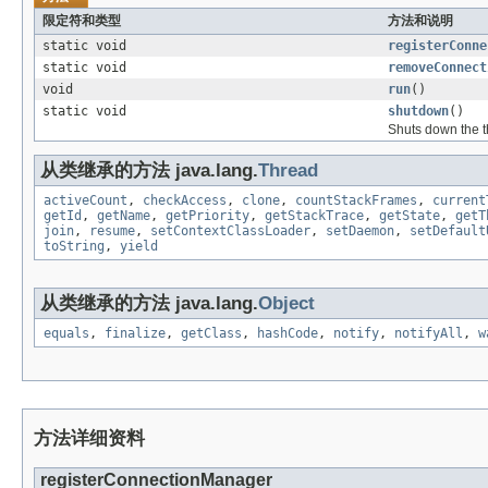
限定符和类型
方法和说明
static void
registerConne
static void
removeConnect
void
run
()
static void
shutdown
()
Shuts down the th
从类继承的方法 java.lang.
Thread
activeCount
,
checkAccess
,
clone
,
countStackFrames
,
current
getId
,
getName
,
getPriority
,
getStackTrace
,
getState
,
getT
join
,
resume
,
setContextClassLoader
,
setDaemon
,
setDefault
toString
,
yield
从类继承的方法 java.lang.
Object
equals
,
finalize
,
getClass
,
hashCode
,
notify
,
notifyAll
,
w
方法详细资料
registerConnectionManager