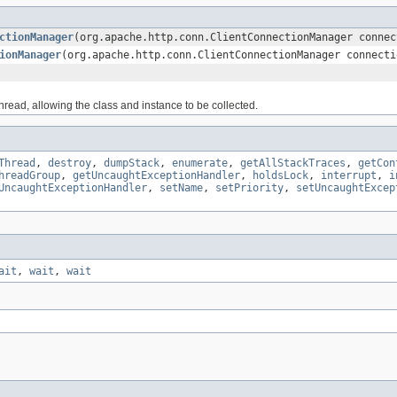
ctionManager
(org.apache.http.conn.ClientConnectionManager connec
ionManager
(org.apache.http.conn.ClientConnectionManager connecti
read, allowing the class and instance to be collected.
Thread
,
destroy
,
dumpStack
,
enumerate
,
getAllStackTraces
,
getCon
hreadGroup
,
getUncaughtExceptionHandler
,
holdsLock
,
interrupt
,
i
UncaughtExceptionHandler
,
setName
,
setPriority
,
setUncaughtExcep
ait
,
wait
,
wait