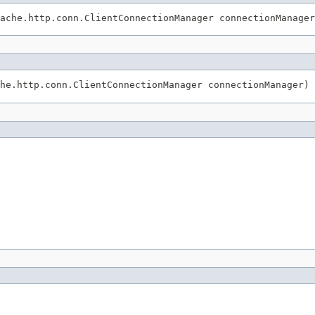
ache.http.conn.ClientConnectionManager connectionManager
he.http.conn.ClientConnectionManager connectionManager)