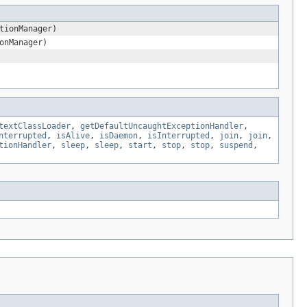
tionManager)
onManager)
textClassLoader
,
getDefaultUncaughtExceptionHandler
,
nterrupted
,
isAlive
,
isDaemon
,
isInterrupted
,
join
,
join
,
tionHandler
,
sleep
,
sleep
,
start
,
stop
,
stop
,
suspend
,