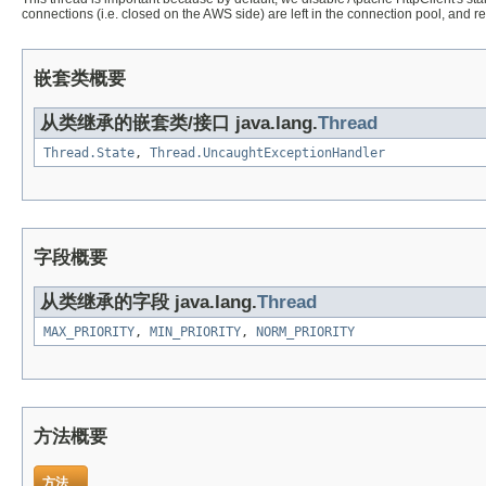
connections (i.e. closed on the AWS side) are left in the connection pool, and 
嵌套类概要
从类继承的嵌套类/接口 java.lang.
Thread
Thread.State
,
Thread.UncaughtExceptionHandler
字段概要
从类继承的字段 java.lang.
Thread
MAX_PRIORITY
,
MIN_PRIORITY
,
NORM_PRIORITY
方法概要
方法