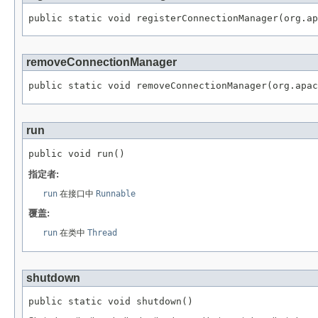
public static void registerConnectionManager(org.ap
removeConnectionManager
public static void removeConnectionManager(org.apac
run
public void run()
指定者:
run
在接口中
Runnable
覆盖:
run
在类中
Thread
shutdown
public static void shutdown()