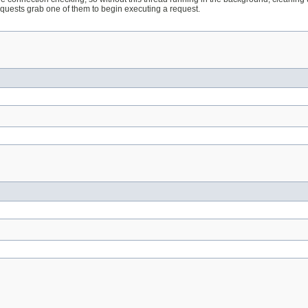
requests grab one of them to begin executing a request.