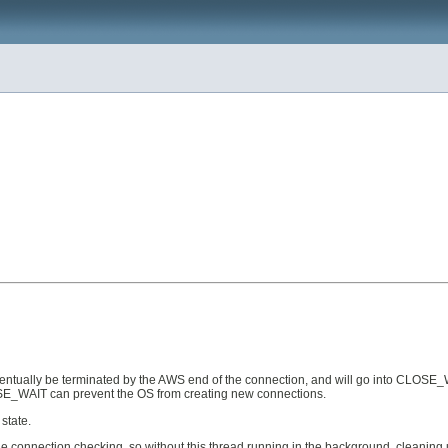
ventually be terminated by the AWS end of the connection, and will go into CLOSE_WA
OSE_WAIT can prevent the OS from creating new connections.
state.
ale connection checking, so without this thread running in the background, cleanin