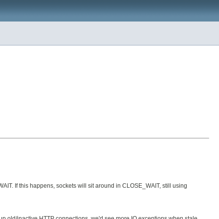
IT. If this happens, sockets will sit around in CLOSE_WAIT, still using
g up old/inactive HTTP connections, we'd see more IO exceptions when stale