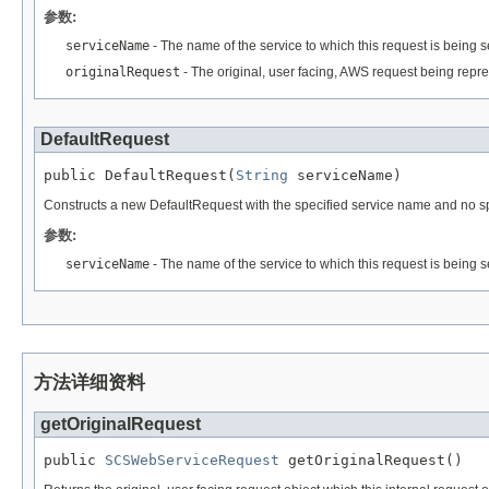
参数:
serviceName
- The name of the service to which this request is being s
originalRequest
- The original, user facing, AWS request being repres
DefaultRequest
public DefaultRequest(
String
 serviceName)
Constructs a new DefaultRequest with the specified service name and no spec
参数:
serviceName
- The name of the service to which this request is being s
方法详细资料
getOriginalRequest
public 
SCSWebServiceRequest
 getOriginalRequest()