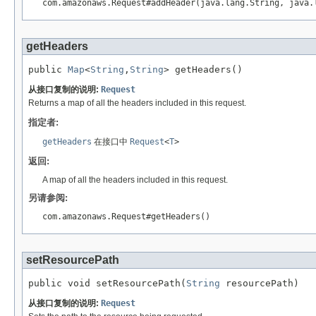
com.amazonaws.Request#addHeader(java.lang.String, java.
getHeaders
public 
Map
<
String
,
String
> getHeaders()
从接口复制的说明:
Request
Returns a map of all the headers included in this request.
指定者:
getHeaders
在接口中
Request
<
T
>
返回:
A map of all the headers included in this request.
另请参阅:
com.amazonaws.Request#getHeaders()
setResourcePath
public void setResourcePath(
String
 resourcePath)
从接口复制的说明:
Request