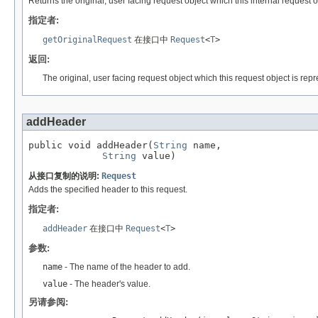
Returns the original, user facing request object which this internal request o
指定者:
getOriginalRequest
在接口中
Request
<
T
>
返回:
The original, user facing request object which this request object is repr
addHeader
public void addHeader(
String
 name,

String
 value)
从接口复制的说明:
Request
Adds the specified header to this request.
指定者:
addHeader
在接口中
Request
<
T
>
参数:
name
- The name of the header to add.
value
- The header's value.
另请参阅: