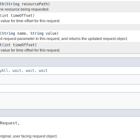
th
(
String
resourcePath)
 the resource being requested.
(int timeOffset)
value for time offset for this request.
(
String
name,
String
value)
d request parameter to this request, and returns the updated request object.
t
(int timeOffset)
value for time offset for this request.
yAll
,
wait
,
wait
,
wait
Request,

ginal, user facing request object.