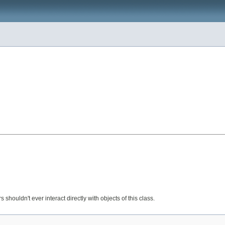
s shouldn't ever interact directly with objects of this class.