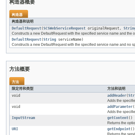
构造器概要
构造器
构造器和说明
DefaultRequest
(
SCSWebServiceRequest
originalRequest,
Strin
Constructs a new DefaultRequest with the specified service name and the ori
DefaultRequest
(
String
serviceName)
Constructs a new DefaultRequest with the specified service name and no spec
方法概要
方法
限定符和类型
方法和说明
void
addHeader
(
Str
Adds the specifie
void
addParameter
(
Adds the specifie
InputStream
getContent
()
Returns the optio
URI
getEndpoint
()
Returns the serv