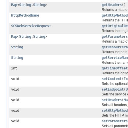
Map
<
String
,
String
>
getHeaders
()
Returns a map of 
HttpMethodName
getHttpMethod
Returns the HTTP
SCSWebServiceRequest
getOriginalRe
Returns the origi
Map
<
String
,
String
>
getParameters
Returns a map of 
String
getResourcePa
Returns the path
String
getServiceNam
Returns the name 
int
getTimeOffset
Returns the option
void
setContent
(
In
Sets the optional
void
setEndpoint
(
U
Sets the service
void
setHeaders
(
Ma
Sets all headers,
void
setHttpMethod
Sets the HTTP me
void
setParameters
Sets all paramete