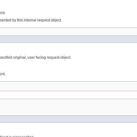
ent.
ented by this internal request object.
ified original, user facing request object.
ent.