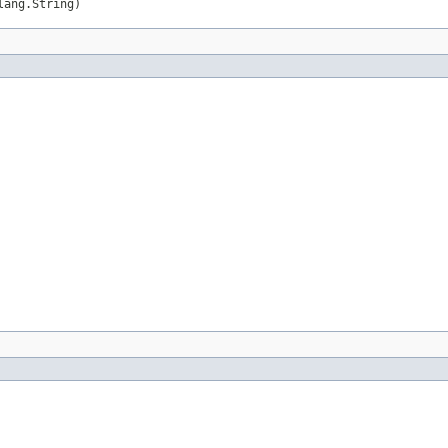
lang.String)