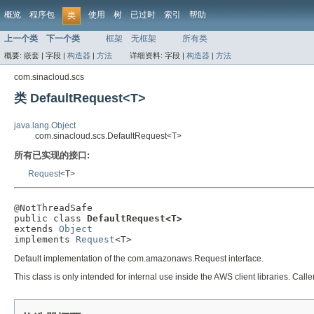
概览
程序包
使用
树
已过时
索引
帮助
类
上一个类
下一个类
框架
无框架
所有类
概要:
嵌套 |
字段 |
构造器
|
方法
详细资料:
字段 |
构造器
|
方法
com.sinacloud.scs
类 DefaultRequest<T>
java.lang.Object
com.sinacloud.scs.DefaultRequest<T>
所有已实现的接口:
Request
<T>
@NotThreadSafe

public class 
DefaultRequest<T>
extends 
Object
implements 
Request
<T>
Default implementation of the com.amazonaws.Request interface.
This class is only intended for internal use inside the AWS client libraries. Caller