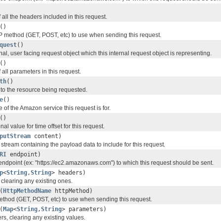
all the headers included in this request.
()
 method (GET, POST, etc) to use when sending this request.
quest
()
nal, user facing request object which this internal request object is representing.
()
all parameters in this request.
th
()
 to the resource being requested.
e
()
of the Amazon service this request is for.
()
al value for time offset for this request.
putStream
content)
 stream containing the payload data to include for this request.
RI
endpoint)
 endpoint (ex: "https://ec2.amazonaws.com") to which this request should be sent.
p
<
String
,
String
> headers)
 clearing any existing ones.
(
HttpMethodName
httpMethod)
thod (GET, POST, etc) to use when sending this request.
(
Map
<
String
,
String
> parameters)
rs, clearing any existing values.