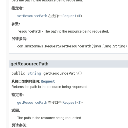
Sets the path to the resource being requested.
指定者:
setResourcePath
在接口中
Request
<
T
>
参数:
resourcePath
- The path to the resource being requested.
另请参阅:
com.amazonaws.Request#setResourcePath(java.lang.String)
getResourcePath
public 
String
 getResourcePath()
从接口复制的说明:
Request
Returns the path to the resource being requested.
指定者:
getResourcePath
在接口中
Request
<
T
>
返回:
The path to the resource being requested.
另请参阅: