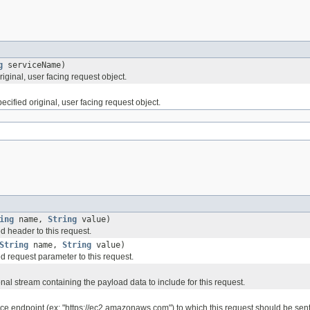
g
serviceName)
ginal, user facing request object.
ified original, user facing request object.
ing
name,
String
value)
d header to this request.
String
name,
String
value)
d request parameter to this request.
nal stream containing the payload data to include for this request.
ice endpoint (ex: "https://ec2.amazonaws.com") to which this request should be sent