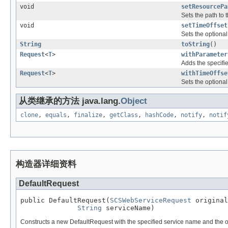
void
setResourcePa
Sets the path to
void
setTimeOffset
Sets the optional 
String
toString
()
Request
<
T
>
withParameter
Adds the specifie
Request
<
T
>
withTimeOffse
Sets the optional 
从类继承的方法 java.lang.
Object
clone
,
equals
,
finalize
,
getClass
,
hashCode
,
notify
,
notif
构造器详细资料
DefaultRequest
public DefaultRequest(
SCSWebServiceRequest
 original
String
 serviceName)
Constructs a new DefaultRequest with the specified service name and the ori